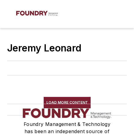
Jeremy Leonard
LOAD MORE CONTENT
Foundry Management & Technology
has been an independent source of