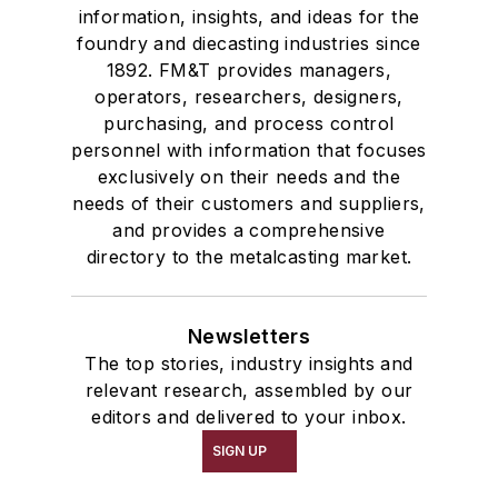
information, insights, and ideas for the
foundry and diecasting industries since
1892. FM&T provides managers,
operators, researchers, designers,
purchasing, and process control
personnel with information that focuses
exclusively on their needs and the
needs of their customers and suppliers,
and provides a comprehensive
directory to the metalcasting market.
Newsletters
The top stories, industry insights and
relevant research, assembled by our
editors and delivered to your inbox.
SIGN UP