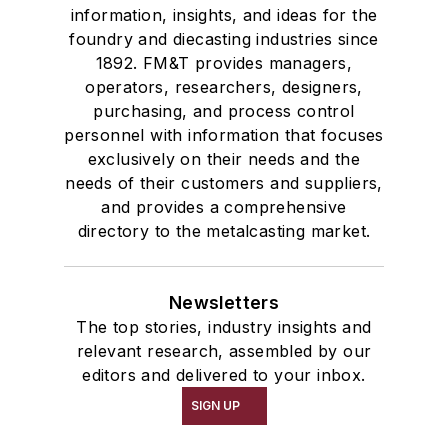
information, insights, and ideas for the
foundry and diecasting industries since
1892. FM&T provides managers,
operators, researchers, designers,
purchasing, and process control
personnel with information that focuses
exclusively on their needs and the
needs of their customers and suppliers,
and provides a comprehensive
directory to the metalcasting market.
Newsletters
The top stories, industry insights and
relevant research, assembled by our
editors and delivered to your inbox.
SIGN UP