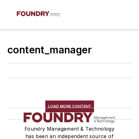
content_manager
LOAD MORE CONTENT
Foundry Management & Technology
has been an independent source of