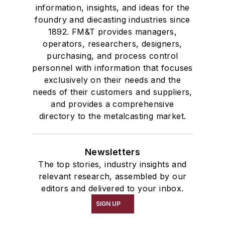
information, insights, and ideas for the
foundry and diecasting industries since
1892. FM&T provides managers,
operators, researchers, designers,
purchasing, and process control
personnel with information that focuses
exclusively on their needs and the
needs of their customers and suppliers,
and provides a comprehensive
directory to the metalcasting market.
Newsletters
The top stories, industry insights and
relevant research, assembled by our
editors and delivered to your inbox.
SIGN UP