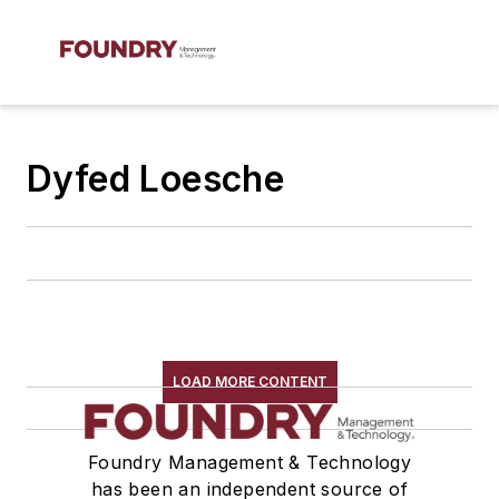
Dyfed Loesche
LOAD MORE CONTENT
Foundry Management & Technology
has been an independent source of