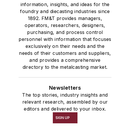
information, insights, and ideas for the
foundry and diecasting industries since
1892. FM&T provides managers,
operators, researchers, designers,
purchasing, and process control
personnel with information that focuses
exclusively on their needs and the
needs of their customers and suppliers,
and provides a comprehensive
directory to the metalcasting market.
Newsletters
The top stories, industry insights and
relevant research, assembled by our
editors and delivered to your inbox.
SIGN UP