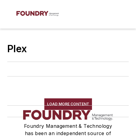
Plex
LOAD MORE CONTENT
Foundry Management & Technology
has been an independent source of