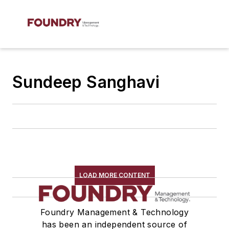
Sundeep Sanghavi
LOAD MORE CONTENT
Foundry Management & Technology
has been an independent source of