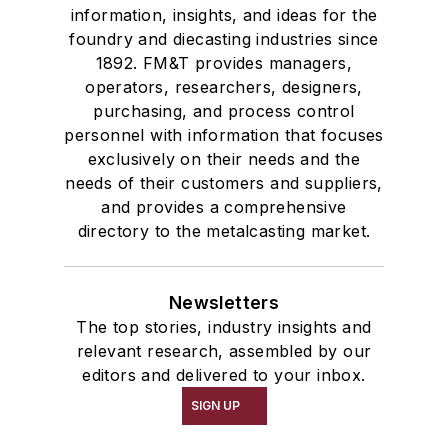
information, insights, and ideas for the
foundry and diecasting industries since
1892. FM&T provides managers,
operators, researchers, designers,
purchasing, and process control
personnel with information that focuses
exclusively on their needs and the
needs of their customers and suppliers,
and provides a comprehensive
directory to the metalcasting market.
Newsletters
The top stories, industry insights and
relevant research, assembled by our
editors and delivered to your inbox.
SIGN UP