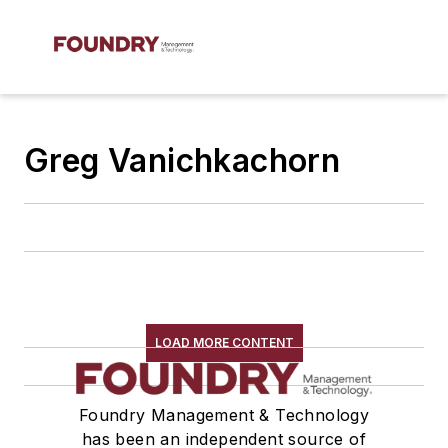
Greg Vanichkachorn
LOAD MORE CONTENT
Foundry Management & Technology
has been an independent source of