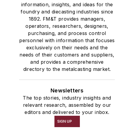
information, insights, and ideas for the
foundry and diecasting industries since
1892. FM&T provides managers,
operators, researchers, designers,
purchasing, and process control
personnel with information that focuses
exclusively on their needs and the
needs of their customers and suppliers,
and provides a comprehensive
directory to the metalcasting market.
Newsletters
The top stories, industry insights and
relevant research, assembled by our
editors and delivered to your inbox.
SIGN UP