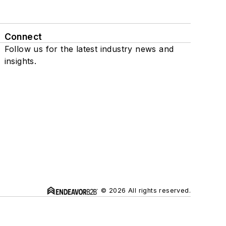
Connect
Follow us for the latest industry news and
insights.
© 2026 All rights reserved.