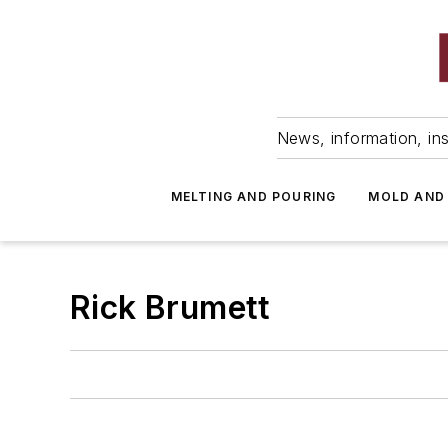
News, information, ins
MELTING AND POURING
MOLD AND
Rick Brumett