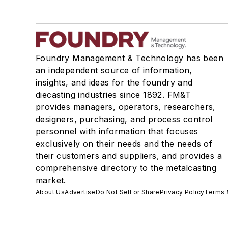
Foundry Management & Technology has been
an independent source of information,
insights, and ideas for the foundry and
diecasting industries since 1892. FM&T
provides managers, operators, researchers,
designers, purchasing, and process control
personnel with information that focuses
exclusively on their needs and the needs of
their customers and suppliers, and provides a
comprehensive directory to the metalcasting
market.
About Us
Advertise
Do Not Sell or Share
Privacy Policy
Terms 