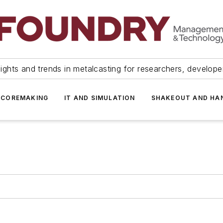
ights and trends in metalcasting for researchers, develop
 COREMAKING
IT AND SIMULATION
SHAKEOUT AND HA