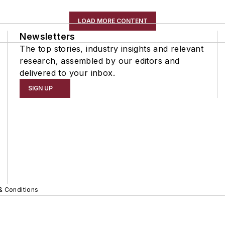
LOAD MORE CONTENT
Newsletters
The top stories, industry insights and relevant
research, assembled by our editors and
delivered to your inbox.
SIGN UP
& Conditions