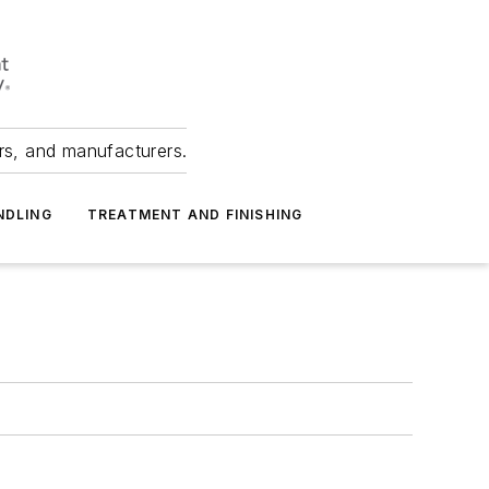
ers, and manufacturers.
NDLING
TREATMENT AND FINISHING