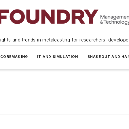
ights and trends in metalcasting for researchers, develop
 COREMAKING
IT AND SIMULATION
SHAKEOUT AND HA