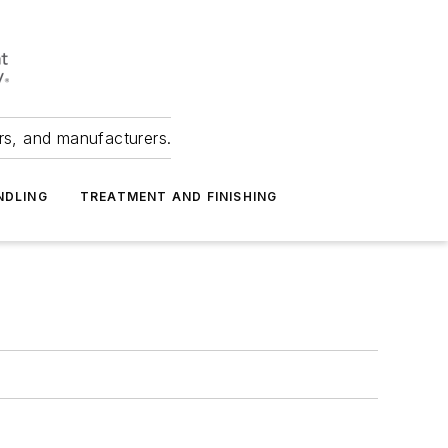
ers, and manufacturers.
NDLING
TREATMENT AND FINISHING