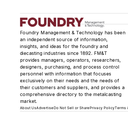
Foundry Management & Technology has been
an independent source of information,
insights, and ideas for the foundry and
diecasting industries since 1892. FM&T
provides managers, operators, researchers,
designers, purchasing, and process control
personnel with information that focuses
exclusively on their needs and the needs of
their customers and suppliers, and provides a
comprehensive directory to the metalcasting
market.
About Us
Advertise
Do Not Sell or Share
Privacy Policy
Terms 