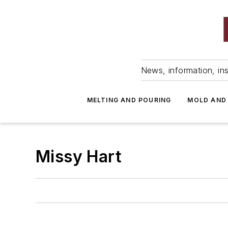
News, information, ins
MELTING AND POURING
MOLD AND
Missy Hart