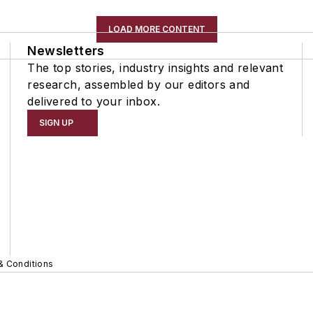
LOAD MORE CONTENT
Newsletters
The top stories, industry insights and relevant
research, assembled by our editors and
delivered to your inbox.
SIGN UP
& Conditions