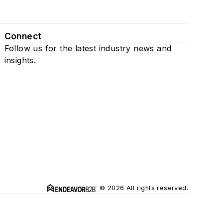
Connect
Follow us for the latest industry news and
insights.
© 2026 All rights reserved.