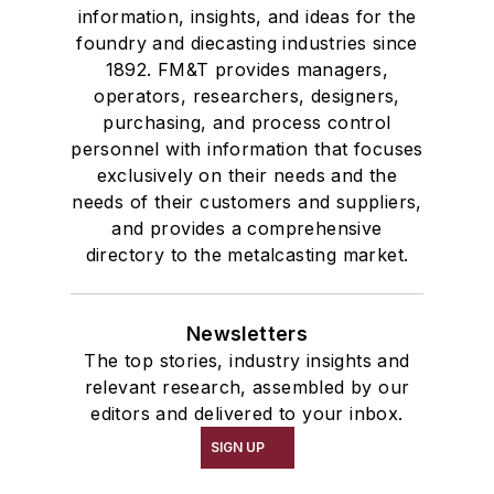
information, insights, and ideas for the
foundry and diecasting industries since
1892. FM&T provides managers,
operators, researchers, designers,
purchasing, and process control
personnel with information that focuses
exclusively on their needs and the
needs of their customers and suppliers,
and provides a comprehensive
directory to the metalcasting market.
Newsletters
The top stories, industry insights and
relevant research, assembled by our
editors and delivered to your inbox.
SIGN UP