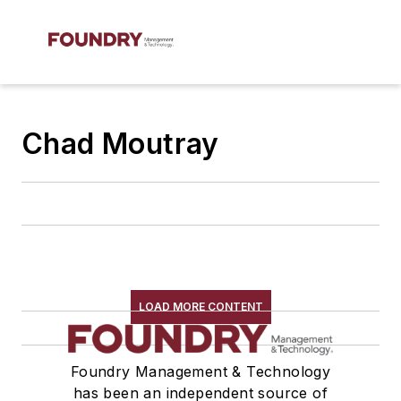
Chad Moutray
LOAD MORE CONTENT
Foundry Management & Technology
has been an independent source of