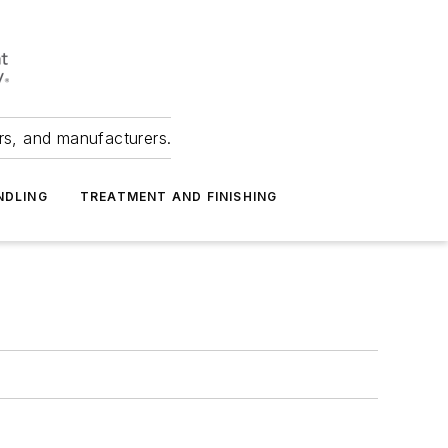
ers, and manufacturers.
NDLING
TREATMENT AND FINISHING