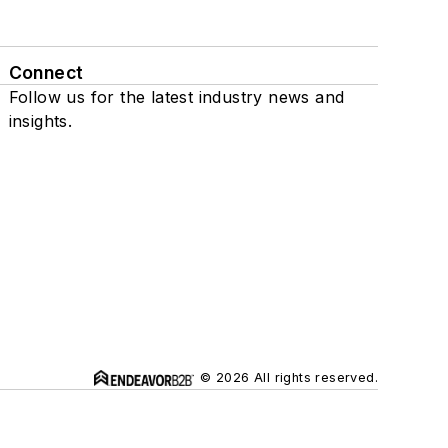
Connect
Follow us for the latest industry news and
insights.
© 2026 All rights reserved.