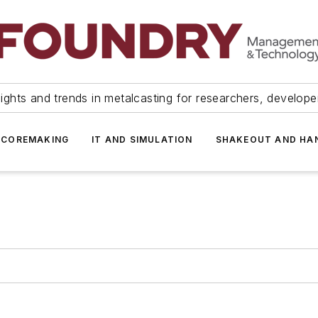
ights and trends in metalcasting for researchers, develop
 COREMAKING
IT AND SIMULATION
SHAKEOUT AND HA