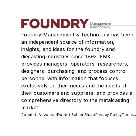
Foundry Management & Technology has been
an independent source of information,
insights, and ideas for the foundry and
diecasting industries since 1892. FM&T
provides managers, operators, researchers,
designers, purchasing, and process control
personnel with information that focuses
exclusively on their needs and the needs of
their customers and suppliers, and provides a
comprehensive directory to the metalcasting
market.
About Us
Advertise
Do Not Sell or Share
Privacy Policy
Terms 