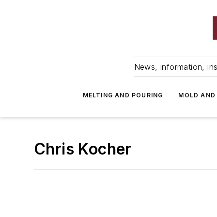
News, information, ins
MELTING AND POURING
MOLD AND
Chris Kocher