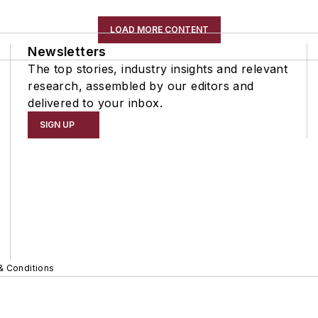
LOAD MORE CONTENT
Newsletters
The top stories, industry insights and relevant
research, assembled by our editors and
delivered to your inbox.
SIGN UP
& Conditions