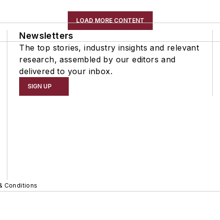
LOAD MORE CONTENT
Newsletters
The top stories, industry insights and relevant
research, assembled by our editors and
delivered to your inbox.
SIGN UP
& Conditions