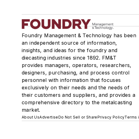
Foundry Management & Technology has been
an independent source of information,
insights, and ideas for the foundry and
diecasting industries since 1892. FM&T
provides managers, operators, researchers,
designers, purchasing, and process control
personnel with information that focuses
exclusively on their needs and the needs of
their customers and suppliers, and provides a
comprehensive directory to the metalcasting
market.
About Us
Advertise
Do Not Sell or Share
Privacy Policy
Terms 