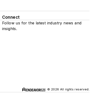
Connect
Follow us for the latest industry news and
insights.
© 2026 All rights reserved.