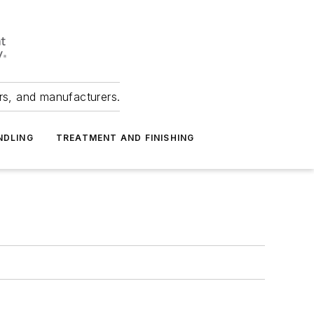
ers, and manufacturers.
NDLING
TREATMENT AND FINISHING