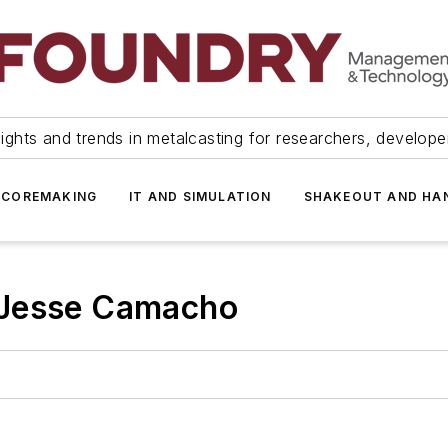
ights and trends in metalcasting for researchers, develop
 COREMAKING
IT AND SIMULATION
SHAKEOUT AND HA
 Jesse Camacho