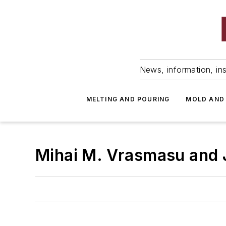
News, information, ins
MELTING AND POURING
MOLD AND
Mihai M. Vrasmasu and