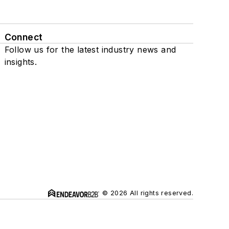
Connect
Follow us for the latest industry news and
insights.
© 2026 All rights reserved.