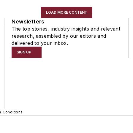
LOAD MORE CONTENT
Newsletters
The top stories, industry insights and relevant
research, assembled by our editors and
delivered to your inbox.
SIGN UP
& Conditions