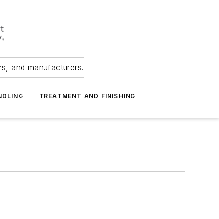
ers, and manufacturers.
NDLING
TREATMENT AND FINISHING