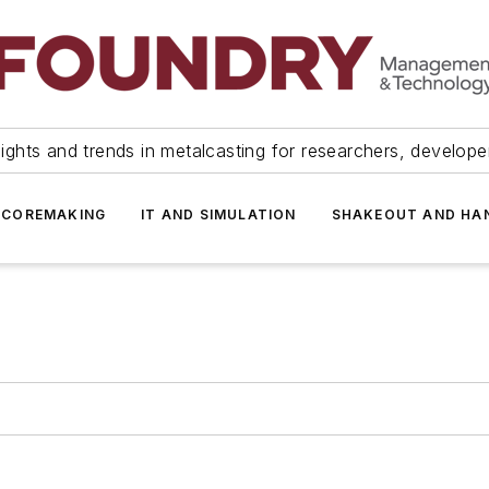
ights and trends in metalcasting for researchers, develop
 COREMAKING
IT AND SIMULATION
SHAKEOUT AND HA