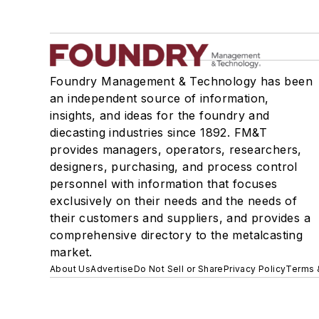
Foundry Management & Technology has been
an independent source of information,
insights, and ideas for the foundry and
diecasting industries since 1892. FM&T
provides managers, operators, researchers,
designers, purchasing, and process control
personnel with information that focuses
exclusively on their needs and the needs of
their customers and suppliers, and provides a
comprehensive directory to the metalcasting
market.
About Us
Advertise
Do Not Sell or Share
Privacy Policy
Terms 