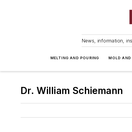
News, information, ins
MELTING AND POURING
MOLD AND
Dr. William Schiemann