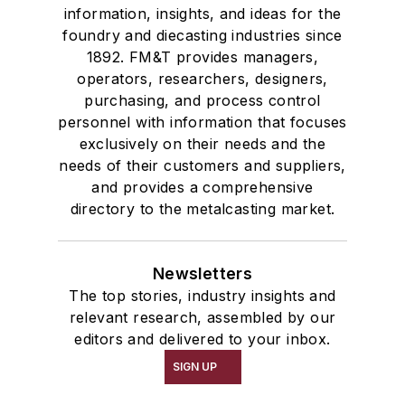
information, insights, and ideas for the
foundry and diecasting industries since
1892. FM&T provides managers,
operators, researchers, designers,
purchasing, and process control
personnel with information that focuses
exclusively on their needs and the
needs of their customers and suppliers,
and provides a comprehensive
directory to the metalcasting market.
Newsletters
The top stories, industry insights and
relevant research, assembled by our
editors and delivered to your inbox.
SIGN UP