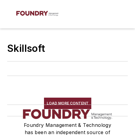
Skillsoft
LOAD MORE CONTENT
Foundry Management & Technology
has been an independent source of