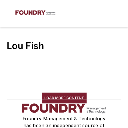
Lou Fish
LOAD MORE CONTENT
Foundry Management & Technology
has been an independent source of