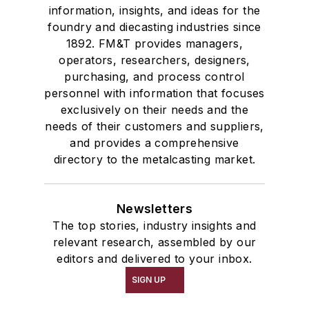
information, insights, and ideas for the
foundry and diecasting industries since
1892. FM&T provides managers,
operators, researchers, designers,
purchasing, and process control
personnel with information that focuses
exclusively on their needs and the
needs of their customers and suppliers,
and provides a comprehensive
directory to the metalcasting market.
Newsletters
The top stories, industry insights and
relevant research, assembled by our
editors and delivered to your inbox.
SIGN UP