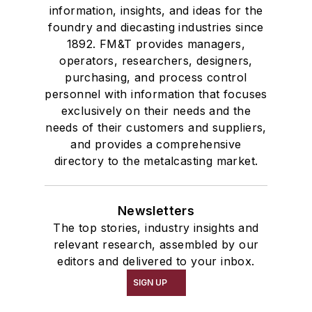
information, insights, and ideas for the
foundry and diecasting industries since
1892. FM&T provides managers,
operators, researchers, designers,
purchasing, and process control
personnel with information that focuses
exclusively on their needs and the
needs of their customers and suppliers,
and provides a comprehensive
directory to the metalcasting market.
Newsletters
The top stories, industry insights and
relevant research, assembled by our
editors and delivered to your inbox.
SIGN UP