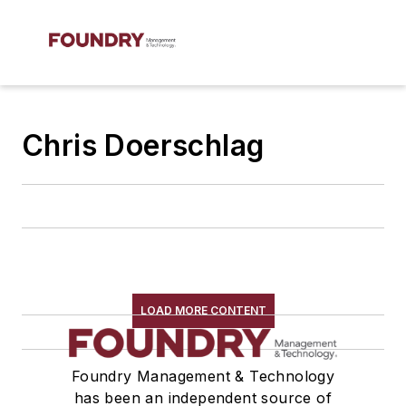
Chris Doerschlag
LOAD MORE CONTENT
Foundry Management & Technology
has been an independent source of