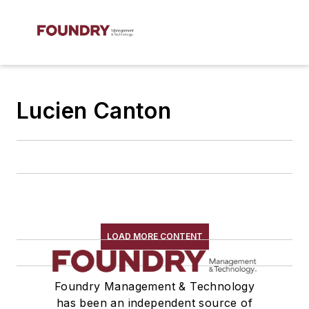
Lucien Canton
LOAD MORE CONTENT
Foundry Management & Technology
has been an independent source of