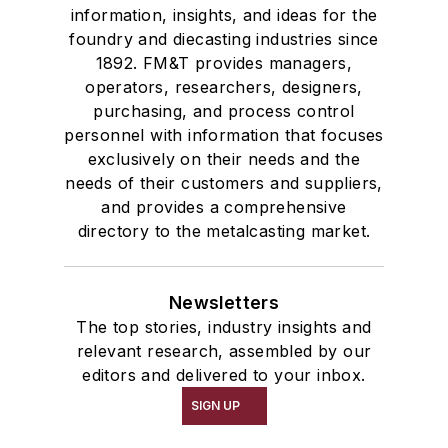
information, insights, and ideas for the
foundry and diecasting industries since
1892. FM&T provides managers,
operators, researchers, designers,
purchasing, and process control
personnel with information that focuses
exclusively on their needs and the
needs of their customers and suppliers,
and provides a comprehensive
directory to the metalcasting market.
Newsletters
The top stories, industry insights and
relevant research, assembled by our
editors and delivered to your inbox.
SIGN UP