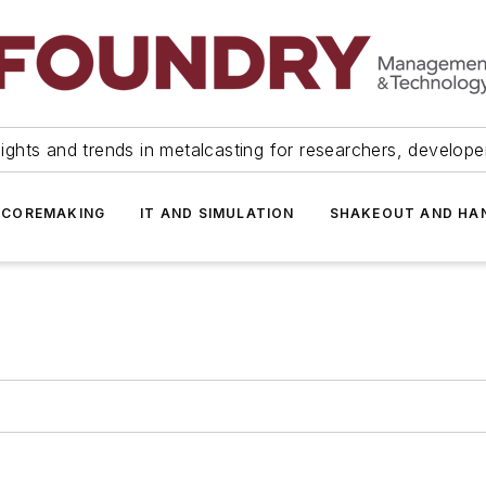
ights and trends in metalcasting for researchers, develop
 COREMAKING
IT AND SIMULATION
SHAKEOUT AND HA