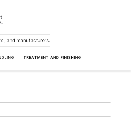
ers, and manufacturers.
NDLING
TREATMENT AND FINISHING