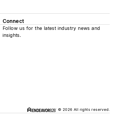
Connect
Follow us for the latest industry news and
insights.
© 2026 All rights reserved.