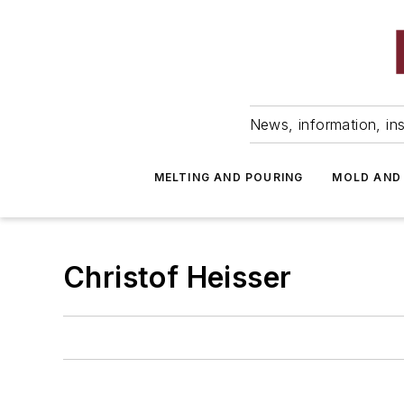
News, information, ins
MELTING AND POURING
MOLD AND
Christof Heisser