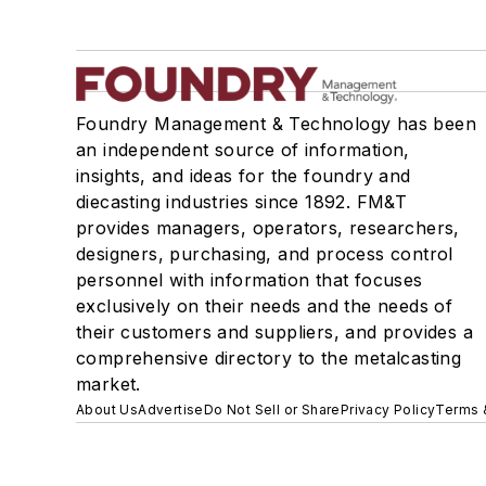
Foundry Management & Technology has been
an independent source of information,
insights, and ideas for the foundry and
diecasting industries since 1892. FM&T
provides managers, operators, researchers,
designers, purchasing, and process control
personnel with information that focuses
exclusively on their needs and the needs of
their customers and suppliers, and provides a
comprehensive directory to the metalcasting
market.
About Us
Advertise
Do Not Sell or Share
Privacy Policy
Terms 