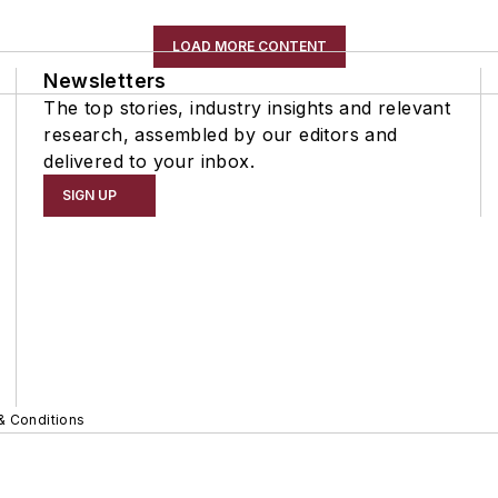
LOAD MORE CONTENT
Newsletters
The top stories, industry insights and relevant
research, assembled by our editors and
delivered to your inbox.
SIGN UP
& Conditions