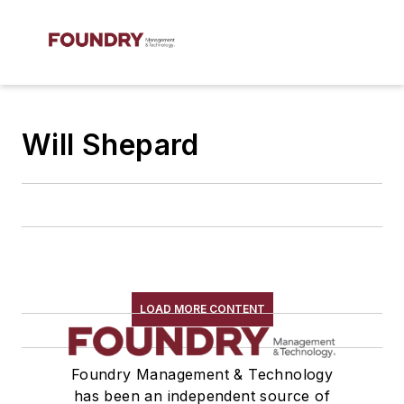
Will Shepard
LOAD MORE CONTENT
Foundry Management & Technology
has been an independent source of