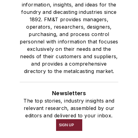
information, insights, and ideas for the
foundry and diecasting industries since
1892. FM&T provides managers,
operators, researchers, designers,
purchasing, and process control
personnel with information that focuses
exclusively on their needs and the
needs of their customers and suppliers,
and provides a comprehensive
directory to the metalcasting market.
Newsletters
The top stories, industry insights and
relevant research, assembled by our
editors and delivered to your inbox.
SIGN UP