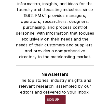
information, insights, and ideas for the
foundry and diecasting industries since
1892. FM&T provides managers,
operators, researchers, designers,
purchasing, and process control
personnel with information that focuses
exclusively on their needs and the
needs of their customers and suppliers,
and provides a comprehensive
directory to the metalcasting market.
Newsletters
The top stories, industry insights and
relevant research, assembled by our
editors and delivered to your inbox.
SIGN UP