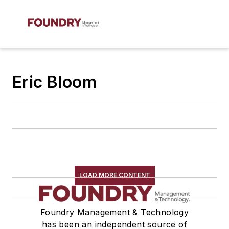
Eric Bloom
LOAD MORE CONTENT
Foundry Management & Technology
has been an independent source of