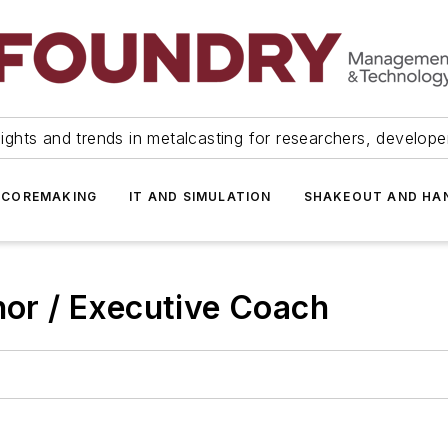
ights and trends in metalcasting for researchers, develop
 COREMAKING
IT AND SIMULATION
SHAKEOUT AND HA
hor / Executive Coach