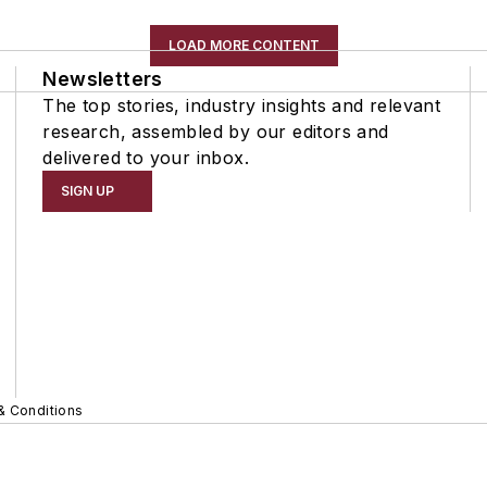
LOAD MORE CONTENT
Newsletters
The top stories, industry insights and relevant
research, assembled by our editors and
delivered to your inbox.
SIGN UP
& Conditions