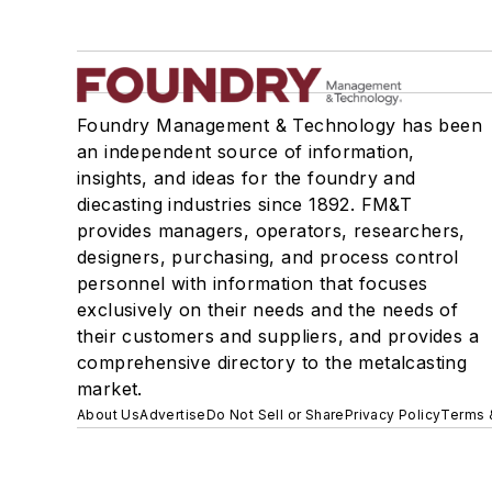
Foundry Management & Technology has been
an independent source of information,
insights, and ideas for the foundry and
diecasting industries since 1892. FM&T
provides managers, operators, researchers,
designers, purchasing, and process control
personnel with information that focuses
exclusively on their needs and the needs of
their customers and suppliers, and provides a
comprehensive directory to the metalcasting
market.
About Us
Advertise
Do Not Sell or Share
Privacy Policy
Terms 