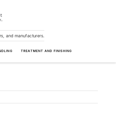
ers, and manufacturers.
NDLING
TREATMENT AND FINISHING