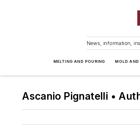
News, information, ins
MELTING AND POURING
MOLD AND
Ascanio Pignatelli • Aut