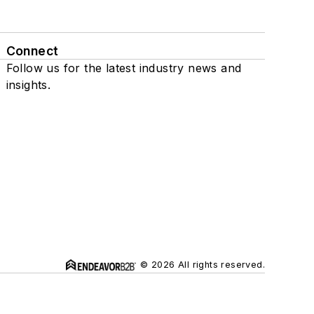
Connect
Follow us for the latest industry news and
insights.
© 2026 All rights reserved.