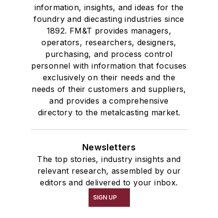
information, insights, and ideas for the
foundry and diecasting industries since
1892. FM&T provides managers,
operators, researchers, designers,
purchasing, and process control
personnel with information that focuses
exclusively on their needs and the
needs of their customers and suppliers,
and provides a comprehensive
directory to the metalcasting market.
Newsletters
The top stories, industry insights and
relevant research, assembled by our
editors and delivered to your inbox.
SIGN UP