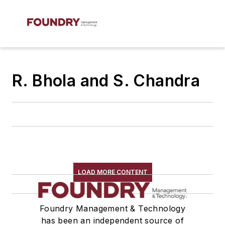
R. Bhola and S. Chandra
LOAD MORE CONTENT
Foundry Management & Technology
has been an independent source of