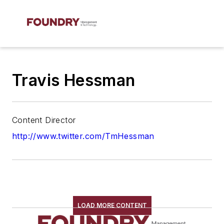
Travis Hessman
Content Director
http://www.twitter.com/TmHessman
LOAD MORE CONTENT