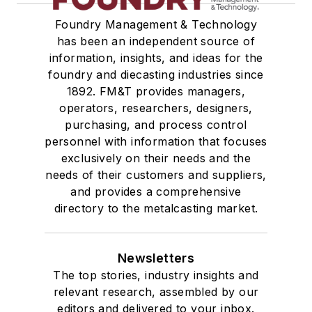
Foundry Management & Technology
has been an independent source of
information, insights, and ideas for the
foundry and diecasting industries since
1892. FM&T provides managers,
operators, researchers, designers,
purchasing, and process control
personnel with information that focuses
exclusively on their needs and the
needs of their customers and suppliers,
and provides a comprehensive
directory to the metalcasting market.
Newsletters
The top stories, industry insights and
relevant research, assembled by our
editors and delivered to your inbox.