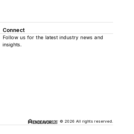
Connect
Follow us for the latest industry news and
insights.
© 2026 All rights reserved.