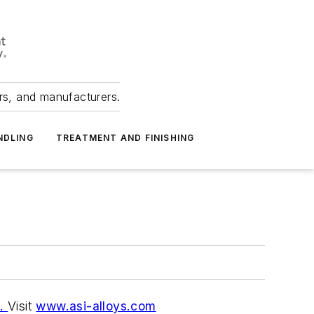
ers, and manufacturers.
NDLING
TREATMENT AND FINISHING
.
Visit
www.asi-alloys.com