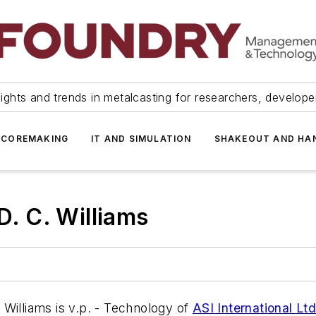
ights and trends in metalcasting for researchers, develop
 COREMAKING
IT AND SIMULATION
SHAKEOUT AND HA
D. C. Williams
Williams is v.p. - Technology of
ASI International Ltd