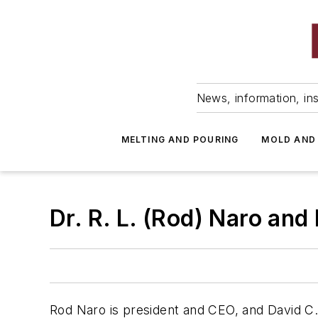
News, information, ins
MELTING AND POURING
MOLD AND
Dr. R. L. (Rod) Naro and 
Rod Naro is president and CEO, and David C. 