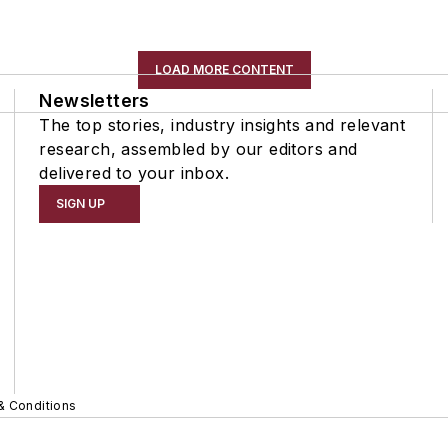
LOAD MORE CONTENT
Newsletters
The top stories, industry insights and relevant
research, assembled by our editors and
delivered to your inbox.
SIGN UP
& Conditions