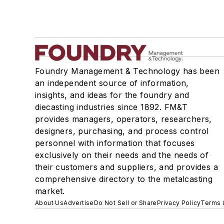
Foundry Management & Technology has been
an independent source of information,
insights, and ideas for the foundry and
diecasting industries since 1892. FM&T
provides managers, operators, researchers,
designers, purchasing, and process control
personnel with information that focuses
exclusively on their needs and the needs of
their customers and suppliers, and provides a
comprehensive directory to the metalcasting
market.
About Us
Advertise
Do Not Sell or Share
Privacy Policy
Terms 