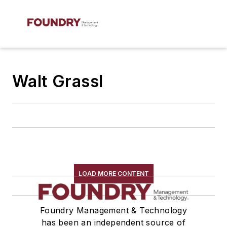
Walt Grassl
LOAD MORE CONTENT
Foundry Management & Technology
has been an independent source of