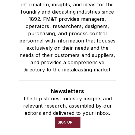
information, insights, and ideas for the
foundry and diecasting industries since
1892. FM&T provides managers,
operators, researchers, designers,
purchasing, and process control
personnel with information that focuses
exclusively on their needs and the
needs of their customers and suppliers,
and provides a comprehensive
directory to the metalcasting market.
Newsletters
The top stories, industry insights and
relevant research, assembled by our
editors and delivered to your inbox.
SIGN UP