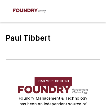
Paul Tibbert
LOAD MORE CONTENT
Foundry Management & Technology
has been an independent source of