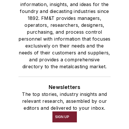
information, insights, and ideas for the
foundry and diecasting industries since
1892. FM&T provides managers,
operators, researchers, designers,
purchasing, and process control
personnel with information that focuses
exclusively on their needs and the
needs of their customers and suppliers,
and provides a comprehensive
directory to the metalcasting market.
Newsletters
The top stories, industry insights and
relevant research, assembled by our
editors and delivered to your inbox.
SIGN UP