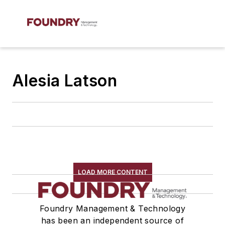
Alesia Latson
LOAD MORE CONTENT
Foundry Management & Technology
has been an independent source of