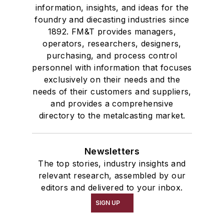
information, insights, and ideas for the
foundry and diecasting industries since
1892. FM&T provides managers,
operators, researchers, designers,
purchasing, and process control
personnel with information that focuses
exclusively on their needs and the
needs of their customers and suppliers,
and provides a comprehensive
directory to the metalcasting market.
Newsletters
The top stories, industry insights and
relevant research, assembled by our
editors and delivered to your inbox.
SIGN UP