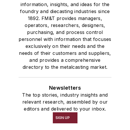
information, insights, and ideas for the
foundry and diecasting industries since
1892. FM&T provides managers,
operators, researchers, designers,
purchasing, and process control
personnel with information that focuses
exclusively on their needs and the
needs of their customers and suppliers,
and provides a comprehensive
directory to the metalcasting market.
Newsletters
The top stories, industry insights and
relevant research, assembled by our
editors and delivered to your inbox.
SIGN UP