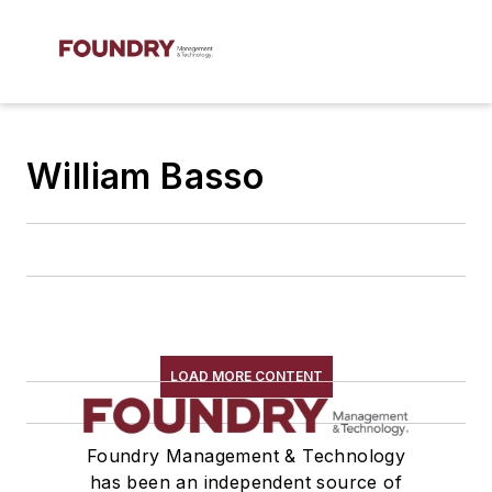
William Basso
LOAD MORE CONTENT
Foundry Management & Technology
has been an independent source of