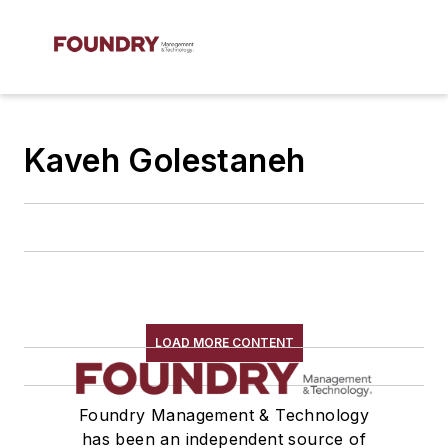
Kaveh Golestaneh
LOAD MORE CONTENT
Foundry Management & Technology
has been an independent source of