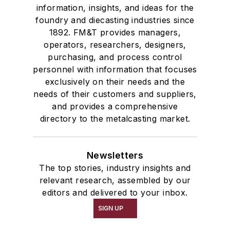
information, insights, and ideas for the
foundry and diecasting industries since
1892. FM&T provides managers,
operators, researchers, designers,
purchasing, and process control
personnel with information that focuses
exclusively on their needs and the
needs of their customers and suppliers,
and provides a comprehensive
directory to the metalcasting market.
Newsletters
The top stories, industry insights and
relevant research, assembled by our
editors and delivered to your inbox.
SIGN UP