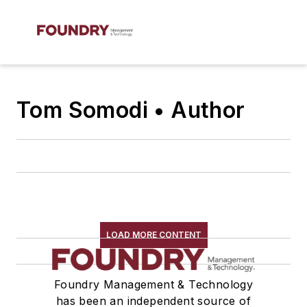
Tom Somodi • Author
LOAD MORE CONTENT
Foundry Management & Technology
has been an independent source of