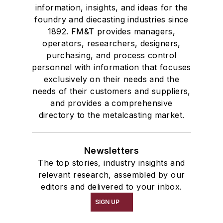
information, insights, and ideas for the
foundry and diecasting industries since
1892. FM&T provides managers,
operators, researchers, designers,
purchasing, and process control
personnel with information that focuses
exclusively on their needs and the
needs of their customers and suppliers,
and provides a comprehensive
directory to the metalcasting market.
Newsletters
The top stories, industry insights and
relevant research, assembled by our
editors and delivered to your inbox.
SIGN UP