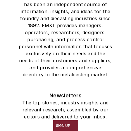
has been an independent source of
information, insights, and ideas for the
foundry and diecasting industries since
1892. FM&T provides managers,
operators, researchers, designers,
purchasing, and process control
personnel with information that focuses
exclusively on their needs and the
needs of their customers and suppliers,
and provides a comprehensive
directory to the metalcasting market.
Newsletters
The top stories, industry insights and
relevant research, assembled by our
editors and delivered to your inbox.
SIGN UP