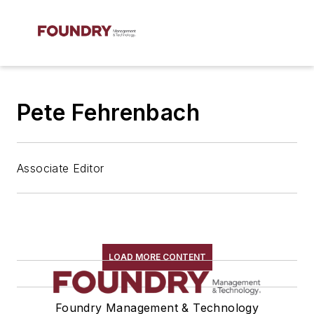
Pete Fehrenbach
Associate Editor
LOAD MORE CONTENT
Foundry Management & Technology