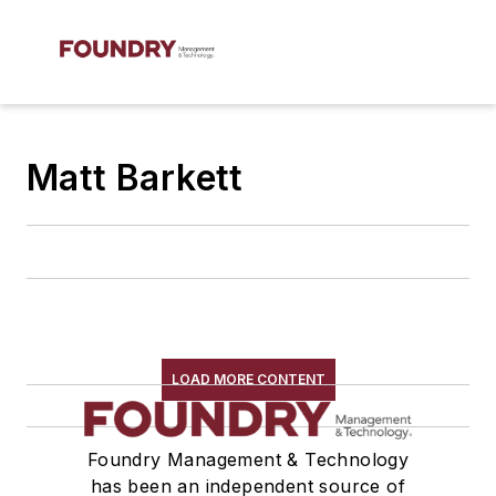
Matt Barkett
LOAD MORE CONTENT
Foundry Management & Technology
has been an independent source of