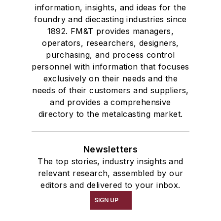
information, insights, and ideas for the
foundry and diecasting industries since
1892. FM&T provides managers,
operators, researchers, designers,
purchasing, and process control
personnel with information that focuses
exclusively on their needs and the
needs of their customers and suppliers,
and provides a comprehensive
directory to the metalcasting market.
Newsletters
The top stories, industry insights and
relevant research, assembled by our
editors and delivered to your inbox.
SIGN UP