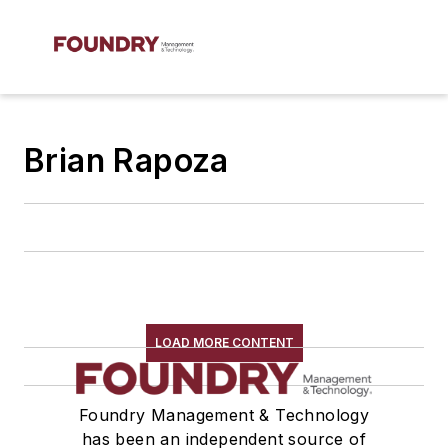
Brian Rapoza
LOAD MORE CONTENT
Foundry Management & Technology
has been an independent source of