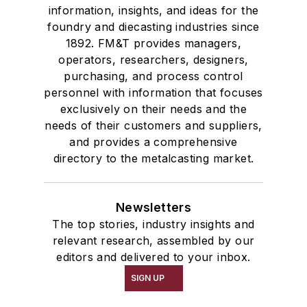
information, insights, and ideas for the
foundry and diecasting industries since
1892. FM&T provides managers,
operators, researchers, designers,
purchasing, and process control
personnel with information that focuses
exclusively on their needs and the
needs of their customers and suppliers,
and provides a comprehensive
directory to the metalcasting market.
Newsletters
The top stories, industry insights and
relevant research, assembled by our
editors and delivered to your inbox.
SIGN UP