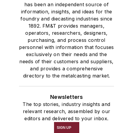
has been an independent source of
information, insights, and ideas for the
foundry and diecasting industries since
1892. FM&T provides managers,
operators, researchers, designers,
purchasing, and process control
personnel with information that focuses
exclusively on their needs and the
needs of their customers and suppliers,
and provides a comprehensive
directory to the metalcasting market.
Newsletters
The top stories, industry insights and
relevant research, assembled by our
editors and delivered to your inbox.
SIGN UP