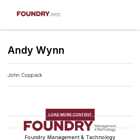
Andy Wynn
John Coppack
LOAD MORE CONTENT
Foundry Management & Technology