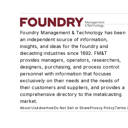
Foundry Management & Technology has been
an independent source of information,
insights, and ideas for the foundry and
diecasting industries since 1892. FM&T
provides managers, operators, researchers,
designers, purchasing, and process control
personnel with information that focuses
exclusively on their needs and the needs of
their customers and suppliers, and provides a
comprehensive directory to the metalcasting
market.
About Us
Advertise
Do Not Sell or Share
Privacy Policy
Terms 