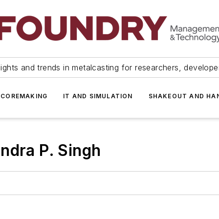
ights and trends in metalcasting for researchers, develop
 COREMAKING
IT AND SIMULATION
SHAKEOUT AND HA
ndra P. Singh