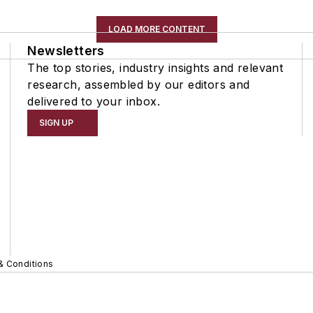
LOAD MORE CONTENT
Newsletters
The top stories, industry insights and relevant
research, assembled by our editors and
delivered to your inbox.
SIGN UP
& Conditions