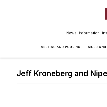
News, information, ins
MELTING AND POURING
MOLD AND
Jeff Kroneberg and Nipe