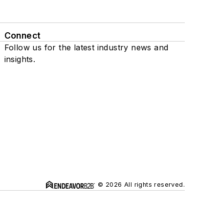
Connect
Follow us for the latest industry news and
insights.
© 2026 All rights reserved.