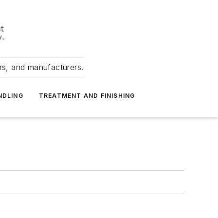
ers, and manufacturers.
NDLING
TREATMENT AND FINISHING