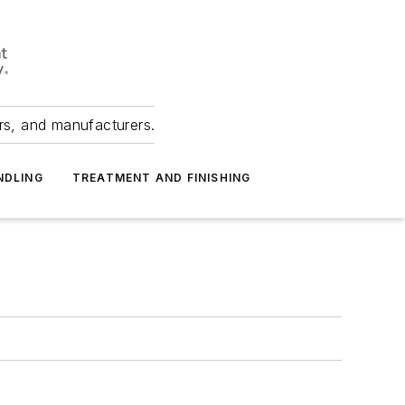
ers, and manufacturers.
NDLING
TREATMENT AND FINISHING