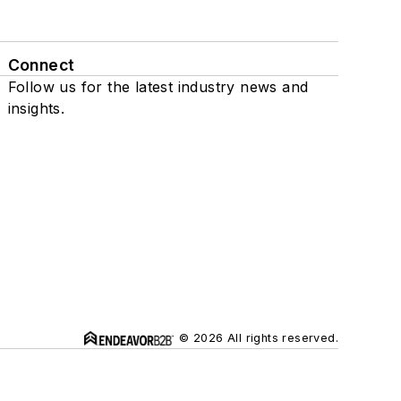
Connect
Follow us for the latest industry news and
insights.
© 2026 All rights reserved.