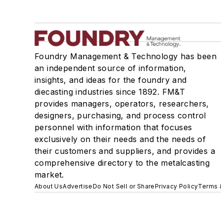
Foundry Management & Technology has been
an independent source of information,
insights, and ideas for the foundry and
diecasting industries since 1892. FM&T
provides managers, operators, researchers,
designers, purchasing, and process control
personnel with information that focuses
exclusively on their needs and the needs of
their customers and suppliers, and provides a
comprehensive directory to the metalcasting
market.
About Us
Advertise
Do Not Sell or Share
Privacy Policy
Terms 