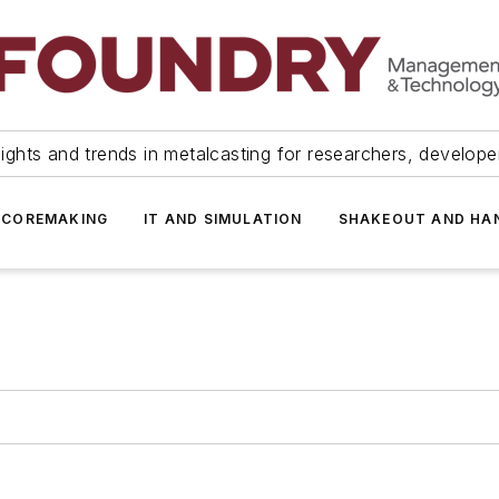
ights and trends in metalcasting for researchers, develop
 COREMAKING
IT AND SIMULATION
SHAKEOUT AND HA