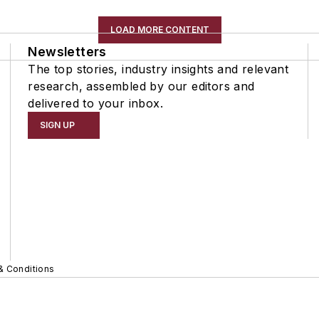
LOAD MORE CONTENT
Newsletters
The top stories, industry insights and relevant
research, assembled by our editors and
delivered to your inbox.
SIGN UP
& Conditions