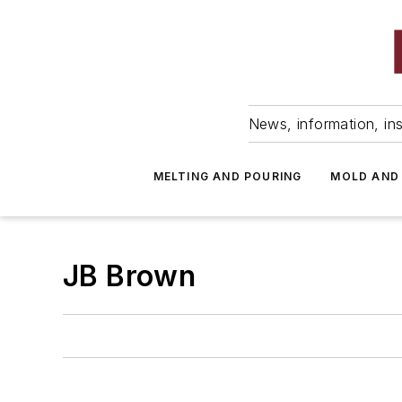
News, information, ins
MELTING AND POURING
MOLD AND
JB Brown