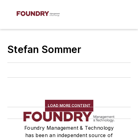
Stefan Sommer
LOAD MORE CONTENT
Foundry Management & Technology
has been an independent source of