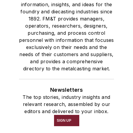
information, insights, and ideas for the
foundry and diecasting industries since
1892. FM&T provides managers,
operators, researchers, designers,
purchasing, and process control
personnel with information that focuses
exclusively on their needs and the
needs of their customers and suppliers,
and provides a comprehensive
directory to the metalcasting market.
Newsletters
The top stories, industry insights and
relevant research, assembled by our
editors and delivered to your inbox.
SIGN UP