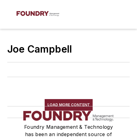
Joe Campbell
LOAD MORE CONTENT
Foundry Management & Technology
has been an independent source of