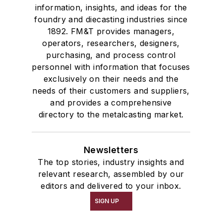
information, insights, and ideas for the
foundry and diecasting industries since
1892. FM&T provides managers,
operators, researchers, designers,
purchasing, and process control
personnel with information that focuses
exclusively on their needs and the
needs of their customers and suppliers,
and provides a comprehensive
directory to the metalcasting market.
Newsletters
The top stories, industry insights and
relevant research, assembled by our
editors and delivered to your inbox.
SIGN UP