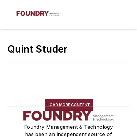
Quint Studer
LOAD MORE CONTENT
Foundry Management & Technology
has been an independent source of