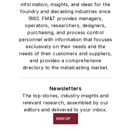
information, insights, and ideas for the
foundry and diecasting industries since
1892. FM&T provides managers,
operators, researchers, designers,
purchasing, and process control
personnel with information that focuses
exclusively on their needs and the
needs of their customers and suppliers,
and provides a comprehensive
directory to the metalcasting market.
Newsletters
The top stories, industry insights and
relevant research, assembled by our
editors and delivered to your inbox.
SIGN UP