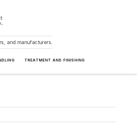
ers, and manufacturers.
NDLING
TREATMENT AND FINISHING