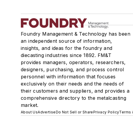
Foundry Management & Technology has been
an independent source of information,
insights, and ideas for the foundry and
diecasting industries since 1892. FM&T
provides managers, operators, researchers,
designers, purchasing, and process control
personnel with information that focuses
exclusively on their needs and the needs of
their customers and suppliers, and provides a
comprehensive directory to the metalcasting
market.
About Us
Advertise
Do Not Sell or Share
Privacy Policy
Terms 