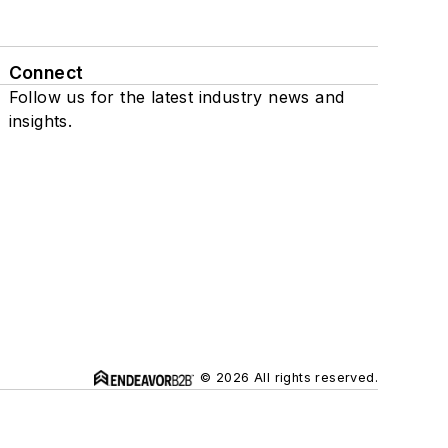
Connect
Follow us for the latest industry news and
insights.
© 2026 All rights reserved.