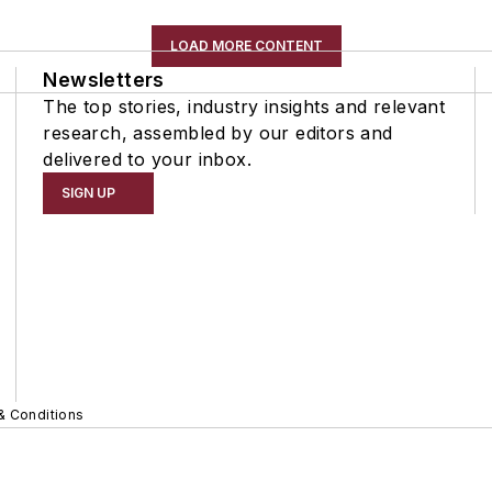
LOAD MORE CONTENT
Newsletters
The top stories, industry insights and relevant
research, assembled by our editors and
delivered to your inbox.
SIGN UP
& Conditions