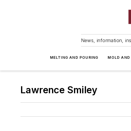
News, information, ins
MELTING AND POURING
MOLD AND
Lawrence Smiley