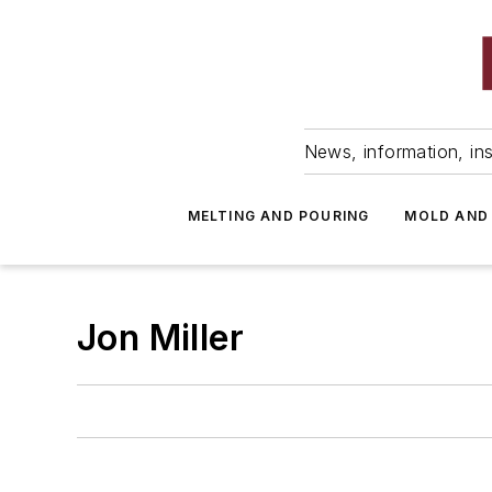
News, information, ins
MELTING AND POURING
MOLD AND
Jon Miller