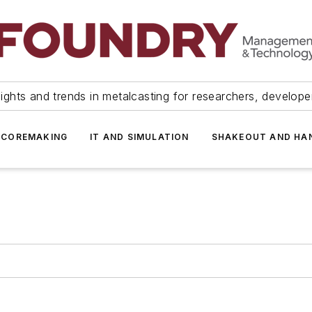
ights and trends in metalcasting for researchers, develop
 COREMAKING
IT AND SIMULATION
SHAKEOUT AND HA