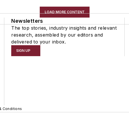
LOAD MORE CONTENT
Newsletters
The top stories, industry insights and relevant
research, assembled by our editors and
delivered to your inbox.
SIGN UP
& Conditions