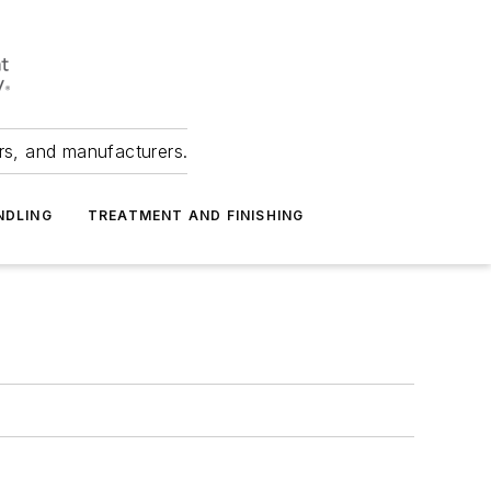
ers, and manufacturers.
NDLING
TREATMENT AND FINISHING