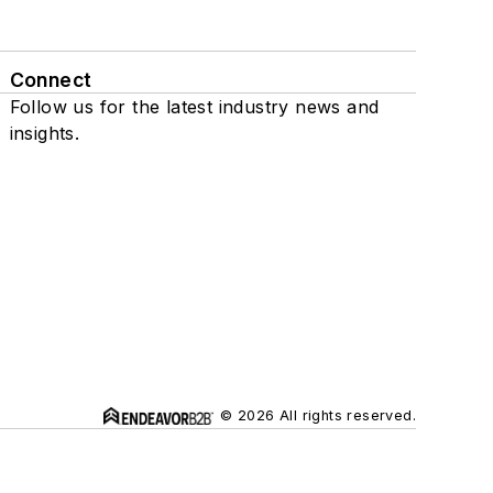
Connect
Follow us for the latest industry news and
insights.
© 2026 All rights reserved.