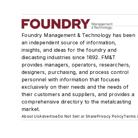
Foundry Management & Technology has been
an independent source of information,
insights, and ideas for the foundry and
diecasting industries since 1892. FM&T
provides managers, operators, researchers,
designers, purchasing, and process control
personnel with information that focuses
exclusively on their needs and the needs of
their customers and suppliers, and provides a
comprehensive directory to the metalcasting
market.
About Us
Advertise
Do Not Sell or Share
Privacy Policy
Terms 