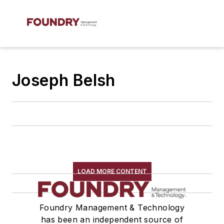
Joseph Belsh
LOAD MORE CONTENT
Foundry Management & Technology
has been an independent source of