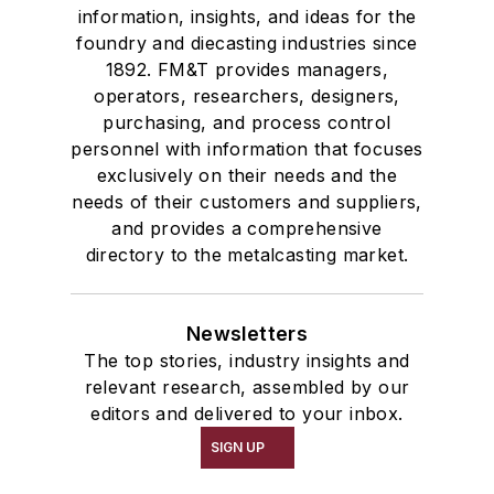
information, insights, and ideas for the
foundry and diecasting industries since
1892. FM&T provides managers,
operators, researchers, designers,
purchasing, and process control
personnel with information that focuses
exclusively on their needs and the
needs of their customers and suppliers,
and provides a comprehensive
directory to the metalcasting market.
Newsletters
The top stories, industry insights and
relevant research, assembled by our
editors and delivered to your inbox.
SIGN UP