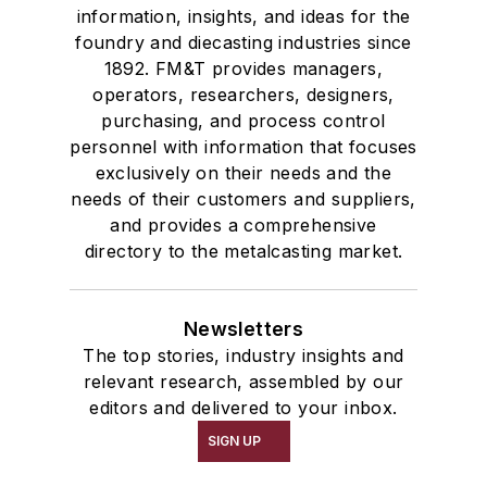
information, insights, and ideas for the
foundry and diecasting industries since
1892. FM&T provides managers,
operators, researchers, designers,
purchasing, and process control
personnel with information that focuses
exclusively on their needs and the
needs of their customers and suppliers,
and provides a comprehensive
directory to the metalcasting market.
Newsletters
The top stories, industry insights and
relevant research, assembled by our
editors and delivered to your inbox.
SIGN UP