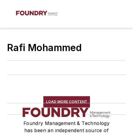
Rafi Mohammed
LOAD MORE CONTENT
Foundry Management & Technology
has been an independent source of