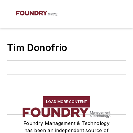
Tim Donofrio
LOAD MORE CONTENT
Foundry Management & Technology
has been an independent source of