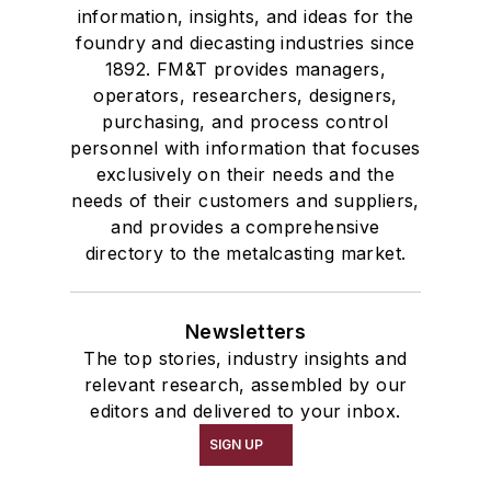
information, insights, and ideas for the
foundry and diecasting industries since
1892. FM&T provides managers,
operators, researchers, designers,
purchasing, and process control
personnel with information that focuses
exclusively on their needs and the
needs of their customers and suppliers,
and provides a comprehensive
directory to the metalcasting market.
Newsletters
The top stories, industry insights and
relevant research, assembled by our
editors and delivered to your inbox.
SIGN UP