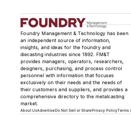
Foundry Management & Technology has been
an independent source of information,
insights, and ideas for the foundry and
diecasting industries since 1892. FM&T
provides managers, operators, researchers,
designers, purchasing, and process control
personnel with information that focuses
exclusively on their needs and the needs of
their customers and suppliers, and provides a
comprehensive directory to the metalcasting
market.
About Us
Advertise
Do Not Sell or Share
Privacy Policy
Terms 