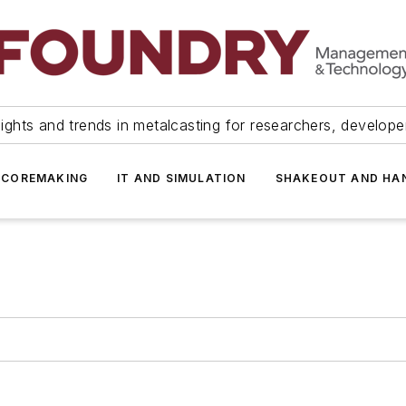
ights and trends in metalcasting for researchers, develop
 COREMAKING
IT AND SIMULATION
SHAKEOUT AND HA