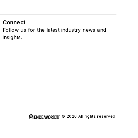
Connect
Follow us for the latest industry news and
insights.
© 2026 All rights reserved.