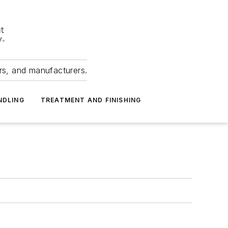
ers, and manufacturers.
NDLING
TREATMENT AND FINISHING