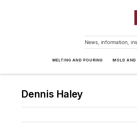
News, information, ins
MELTING AND POURING
MOLD AND
Dennis Haley