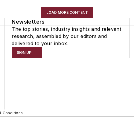
LOAD MORE CONTENT
Newsletters
The top stories, industry insights and relevant
research, assembled by our editors and
delivered to your inbox.
SIGN UP
& Conditions