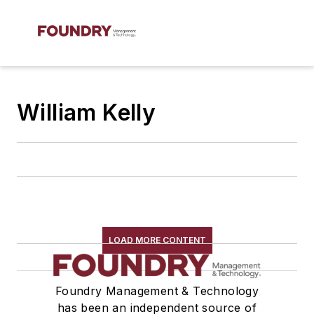
William Kelly
LOAD MORE CONTENT
Foundry Management & Technology
has been an independent source of