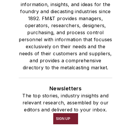
information, insights, and ideas for the
foundry and diecasting industries since
1892. FM&T provides managers,
operators, researchers, designers,
purchasing, and process control
personnel with information that focuses
exclusively on their needs and the
needs of their customers and suppliers,
and provides a comprehensive
directory to the metalcasting market.
Newsletters
The top stories, industry insights and
relevant research, assembled by our
editors and delivered to your inbox.
SIGN UP