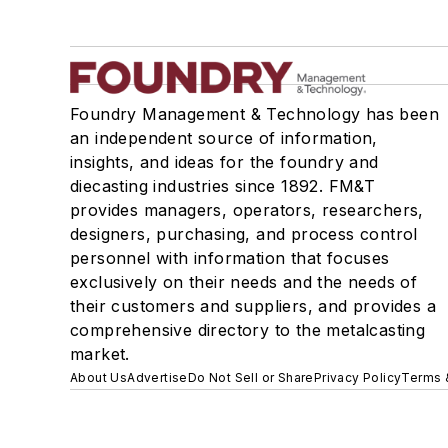
Foundry Management & Technology has been
an independent source of information,
insights, and ideas for the foundry and
diecasting industries since 1892. FM&T
provides managers, operators, researchers,
designers, purchasing, and process control
personnel with information that focuses
exclusively on their needs and the needs of
their customers and suppliers, and provides a
comprehensive directory to the metalcasting
market.
About Us
Advertise
Do Not Sell or Share
Privacy Policy
Terms 