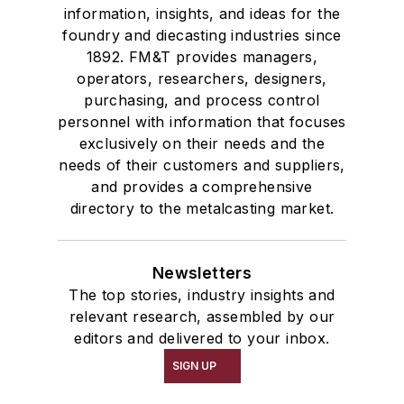
information, insights, and ideas for the
foundry and diecasting industries since
1892. FM&T provides managers,
operators, researchers, designers,
purchasing, and process control
personnel with information that focuses
exclusively on their needs and the
needs of their customers and suppliers,
and provides a comprehensive
directory to the metalcasting market.
Newsletters
The top stories, industry insights and
relevant research, assembled by our
editors and delivered to your inbox.
SIGN UP