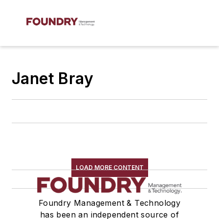
Janet Bray
LOAD MORE CONTENT
Foundry Management & Technology
has been an independent source of