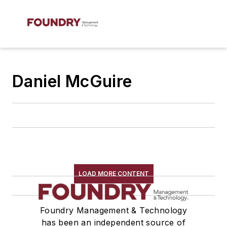
Daniel McGuire
LOAD MORE CONTENT
Foundry Management & Technology
has been an independent source of