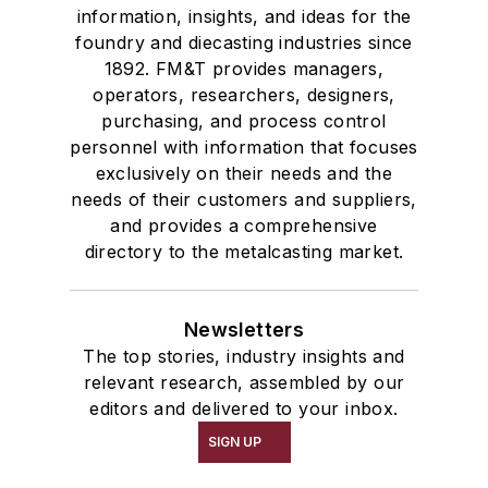
information, insights, and ideas for the
foundry and diecasting industries since
1892. FM&T provides managers,
operators, researchers, designers,
purchasing, and process control
personnel with information that focuses
exclusively on their needs and the
needs of their customers and suppliers,
and provides a comprehensive
directory to the metalcasting market.
Newsletters
The top stories, industry insights and
relevant research, assembled by our
editors and delivered to your inbox.
SIGN UP