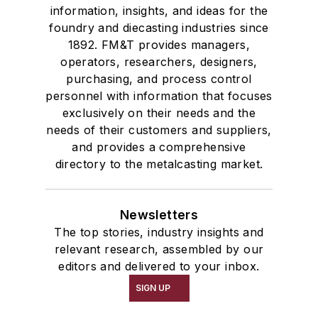
information, insights, and ideas for the
foundry and diecasting industries since
1892. FM&T provides managers,
operators, researchers, designers,
purchasing, and process control
personnel with information that focuses
exclusively on their needs and the
needs of their customers and suppliers,
and provides a comprehensive
directory to the metalcasting market.
Newsletters
The top stories, industry insights and
relevant research, assembled by our
editors and delivered to your inbox.
SIGN UP