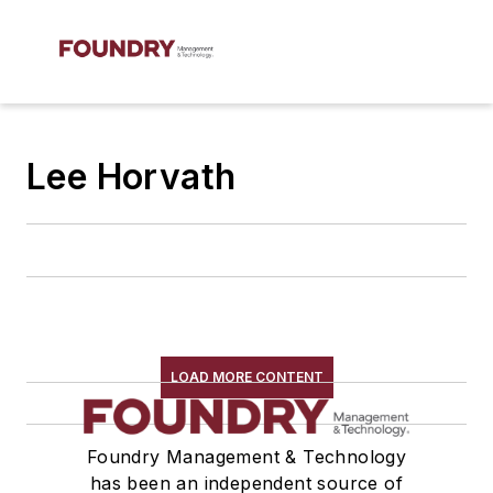
Lee Horvath
LOAD MORE CONTENT
Foundry Management & Technology
has been an independent source of