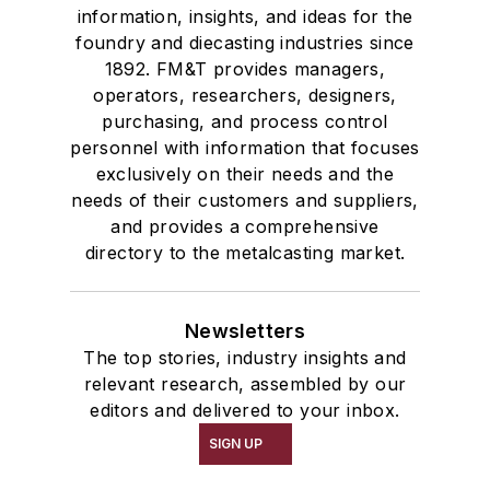
information, insights, and ideas for the
foundry and diecasting industries since
1892. FM&T provides managers,
operators, researchers, designers,
purchasing, and process control
personnel with information that focuses
exclusively on their needs and the
needs of their customers and suppliers,
and provides a comprehensive
directory to the metalcasting market.
Newsletters
The top stories, industry insights and
relevant research, assembled by our
editors and delivered to your inbox.
SIGN UP