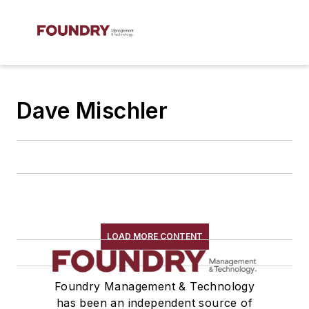
Dave Mischler
LOAD MORE CONTENT
Foundry Management & Technology
has been an independent source of